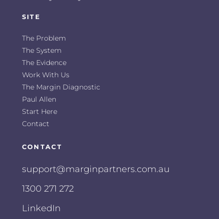
SITE
The Problem
The System
The Evidence
Work With Us
The Margin Diagnostic
Paul Allen
Start Here
Contact
CONTACT
support@marginpartners.com.au
1300 271 272
LinkedIn