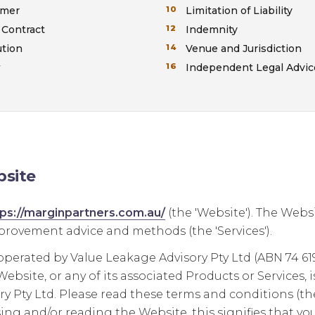
imer
Limitation of Liability
 Contract
Indemnity
ution
Venue and Jurisdiction
w
Independent Legal Advic
site
tps://marginpartners.com.au/
(the 'Website'). The Webs
rovement advice and methods (the 'Services').
operated by Value Leakage Advisory Pty Ltd (ABN 74 619 
ebsite, or any of its associated Products or Services, 
y Pty Ltd. Please read these terms and conditions (the 
ing and/or reading the Website, this signifies that yo