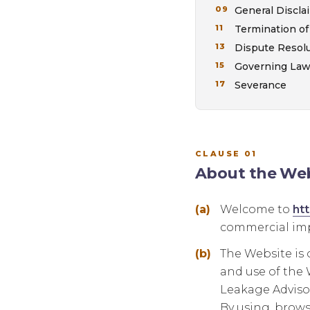
General Discla
Termination of
Dispute Resol
Governing La
Severance
CLAUSE 01
About the Web
Welcome to
ht
commercial imp
The Website is 
and use of the W
Leakage Advisor
By using, brows