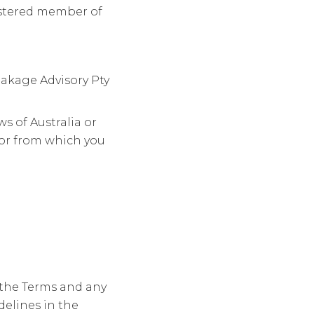
istered member of
eakage Advisory Pty
s of Australia or
 or from which you
y the Terms and any
delines in the