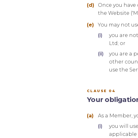
Once you have c
the Website ('
You may not use
you are not
Ltd; or
you are a p
other count
use the Ser
CLAUSE 04
Your obligati
As a Member, yo
you will us
applicable 