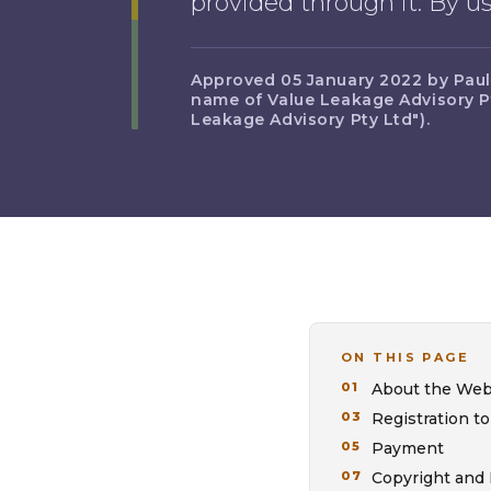
provided through it. By 
Approved 05 January 2022 by Paul A
name of Value Leakage Advisory Pt
Leakage Advisory Pty Ltd").
ON THIS PAGE
About the Web
Registration to
Payment
Copyright and 