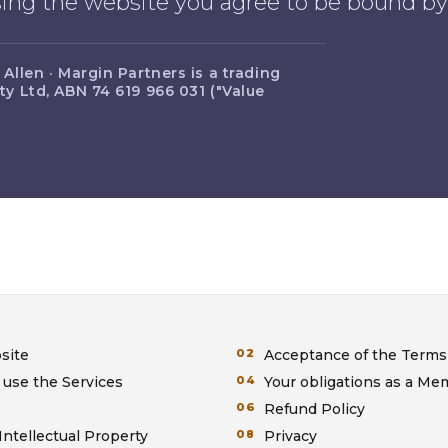
using the website you agree to be bound b
llen · Margin Partners is a trading
y Ltd, ABN 74 619 966 031 ("Value
site
Acceptance of the Terms
 use the Services
Your obligations as a M
Refund Policy
Intellectual Property
Privacy