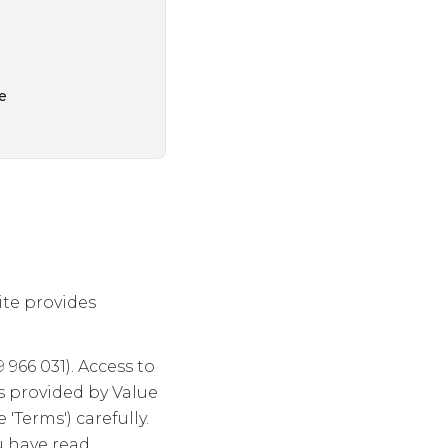
e
ite provides
966 031). Access to
is provided by Value
'Terms') carefully.
u have read,