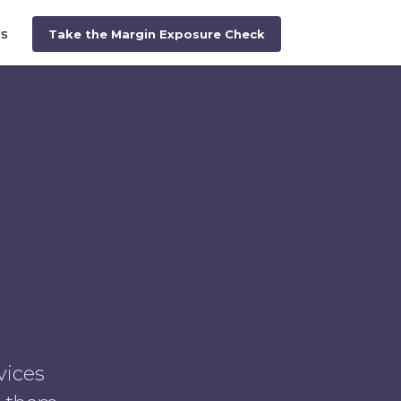
Us
Take the Margin Exposure Check
vices