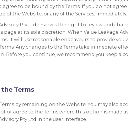
agree to be bound by the Terms. If you do not agree 
e of the Website, or any of the Services, immediately.
dvisory Pty Ltd reserves the right to review and chan
s page at its sole discretion. When Value Leakage Adv
ms, it will use reasonable endeavours to provide you 
Terms. Any changes to the Terms take immediate effec
on. Before you continue, we recommend you keep a co
 the Terms
 Terms by remaining on the Website. You may also acc
ept or agree to the Terms where this option is made av
dvisory Pty Ltd in the user interface.