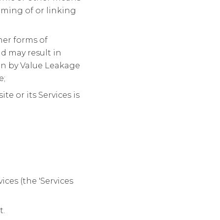
aming of or linking
her forms of
d may result in
ken by Value Leakage
e;
 or its Services is
ces (the 'Services
t.