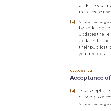
understood and 
must cease usag
Value Leakage A
by updating thi
updates the Ter
updates to the 
their publicati
your records.
CLAUSE 02
Acceptance of
You accept the
clicking to acc
Value Leakage A