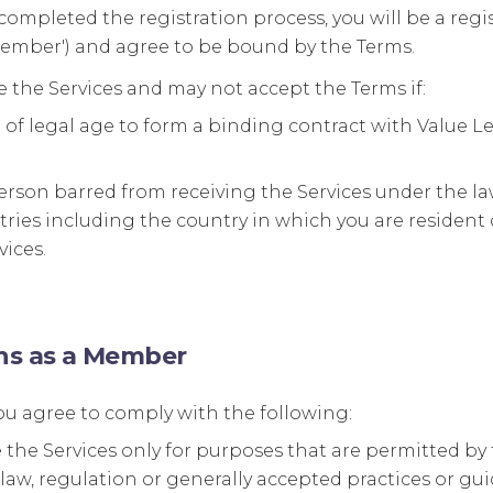
ompleted the registration process, you will be a reg
Member') and agree to be bound by the Terms.
 the Services and may not accept the Terms if:
 of legal age to form a binding contract with Value L
erson barred from receiving the Services under the law
ries including the country in which you are resident
vices.
ons as a Member
u agree to comply with the following:
e the Services only for purposes that are permitted b
law, regulation or generally accepted practices or gui