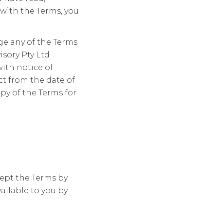
with the Terms, you
ge any of the Terms
isory Pty Ltd
with notice of
t from the date of
py of the Terms for
ept the Terms by
ailable to you by