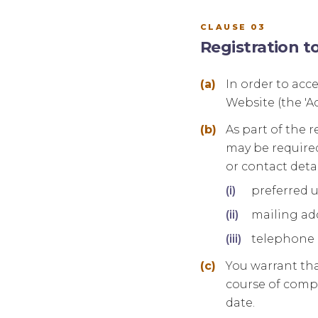
CLAUSE 03
Registration t
In order to acc
Website (the 'Ac
As part of the r
may be required
or contact detai
preferred 
mailing ad
telephone
You warrant tha
course of compl
date.