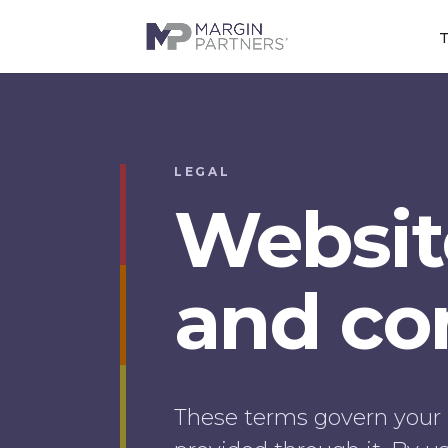
T
LEGAL
Websit
and con
These terms govern your 