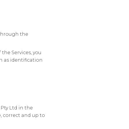
t through the
 the Services, you
 as identification
Pty Ltd in the
, correct and up to