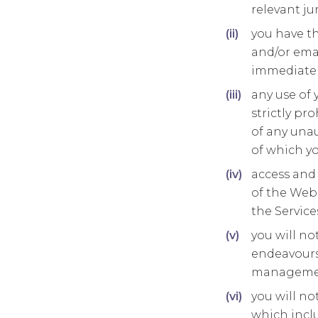
relevant jur
you have th
and/or emai
immediate c
any use of 
strictly pr
of any unau
of which y
access and 
of the Webs
the Service
you will no
endeavours 
management
you will no
which incl