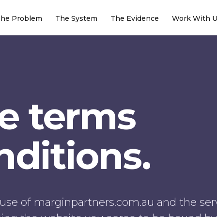
he Problem
The System
The Evidence
Work With 
e terms
ditions.
use of marginpartners.com.au and the ser