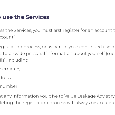
o use the Services
ess the Services, you must first register for an accoun
count').
egistration process, or as part of your continued use of
 to provide personal information about yourself (such
ls), including:
username;
dress;
 number.
t any information you give to Value Leakage Advisory 
eting the registration process will always be accurate