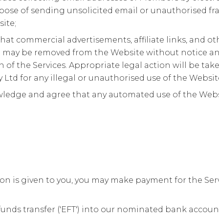
pose of sending unsolicited email or unauthorised fr
ite;
hat commercial advertisements, affiliate links, and ot
on may be removed from the Website without notice an
 of the Services. Appropriate legal action will be ta
y Ltd for any illegal or unauthorised use of the Websit
ledge and agree that any automated use of the Website
.
n is given to you, you may make payment for the Servi
funds transfer ('EFT') into our nominated bank accoun