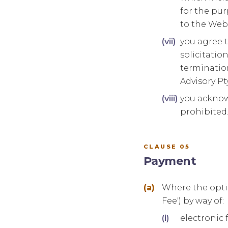
for the pur
to the Webs
you agree t
solicitati
termination
Advisory Pt
you acknow
prohibited
CLAUSE 05
Payment
Where the optio
Fee') by way of:
electronic 