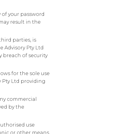
ty of your password
may result in the
ird parties, is
e Advisory Pty Ltd
 breach of security
lows for the sole use
 Pty Ltd providing
 any commercial
ved by the
nauthorised use
onic or other means