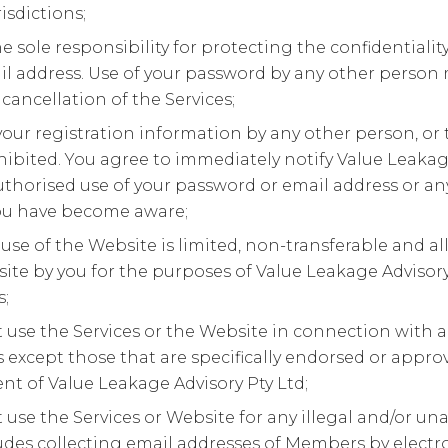
isdictions;
e sole responsibility for protecting the confidentiali
l address. Use of your password by any other person 
ancellation of the Services;
your registration information by any other person, or th
ohibited. You agree to immediately notify Value Leakag
thorised use of your password or email address or any
ou have become aware;
use of the Website is limited, non-transferable and al
ite by you for the purposes of Value Leakage Advisory
s;
t use the Services or the Website in connection with
except those that are specifically endorsed or appro
 of Value Leakage Advisory Pty Ltd;
t use the Services or Website for any illegal and/or u
udes collecting email addresses of Members by electr