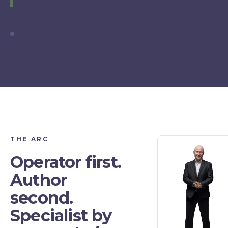
THE ARC
Operator first.
Author
second.
Specialist by