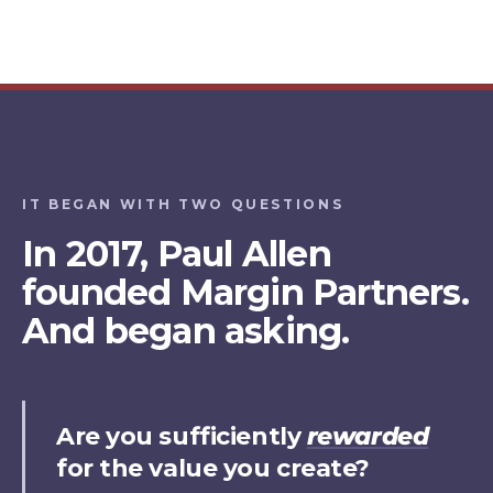
IT BEGAN WITH TWO QUESTIONS
In 2017, Paul Allen
founded Margin Partners.
And began asking.
Are you sufficiently
rewarded
for the value you create?