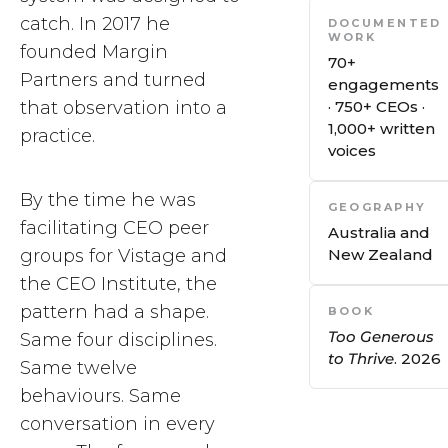
catch. In 2017 he
DOCUMENTED
WORK
founded Margin
70+
Partners and turned
engagements
that observation into a
· 750+ CEOs ·
1,000+ written
practice.
voices
By the time he was
GEOGRAPHY
facilitating CEO peer
Australia and
groups for Vistage and
New Zealand
the CEO Institute, the
pattern had a shape.
BOOK
Too Generous
Same four disciplines.
to Thrive
. 2026
Same twelve
behaviours. Same
conversation in every