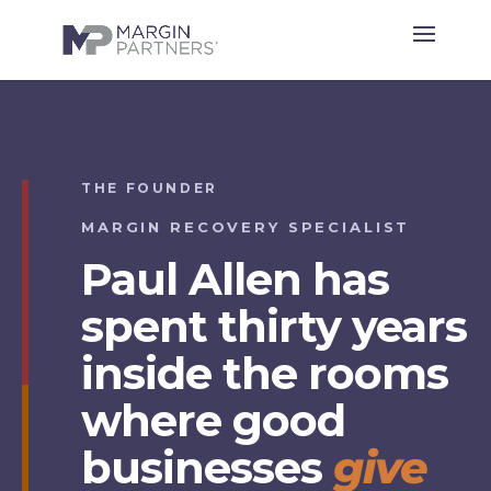
THE FOUNDER
MARGIN RECOVERY SPECIALIST
Paul Allen has
spent thirty years
inside the rooms
where good
businesses
give