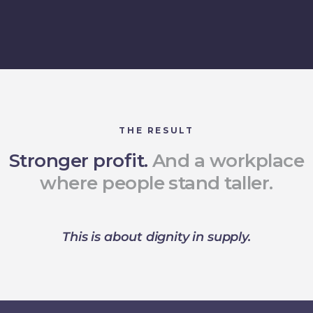
THE RESULT
Stronger profit.
And a workplace
where people stand taller.
This is about dignity in supply.