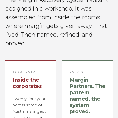
designed in a workshop. It was
assembled from inside the rooms
where margin gets given away. First
lived. Then named, refined, and
proved.
1993, 2017
2017 →
Inside the
Margin
corporates
Partners. The
pattern
named, the
Twenty-four years
system
across some of
proved.
Australia's largest
businesses, Lion,