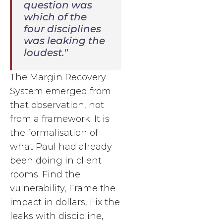
question was
which of the
four disciplines
was leaking the
loudest."
The Margin Recovery
System emerged from
that observation, not
from a framework. It is
the formalisation of
what Paul had already
been doing in client
rooms. Find the
vulnerability, Frame the
impact in dollars, Fix the
leaks with discipline,