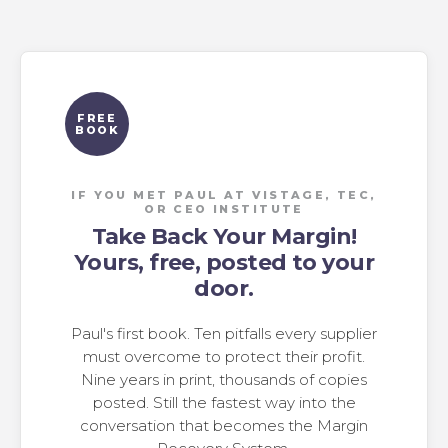
FREE
BOOK
IF YOU MET PAUL AT VISTAGE, TEC,
OR CEO INSTITUTE
Take Back Your Margin!
Yours, free, posted to your
door.
Paul's first book. Ten pitfalls every supplier
must overcome to protect their profit.
Nine years in print, thousands of copies
posted. Still the fastest way into the
conversation that becomes the Margin