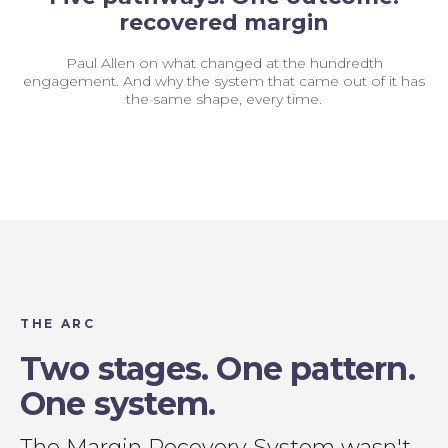
recovered margin
Paul Allen on what changed at the hundredth
engagement. And why the system that came out of it has
the same shape, every time.
THE ARC
Two stages. One pattern.
One system.
The Margin Recovery System wasn't