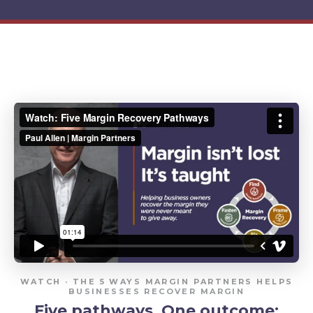
WATCH · THE 5 WAYS MARGIN PARTNERS HELPS
BUSINESSES RECOVER MARGIN
Five pathways. One outcome: