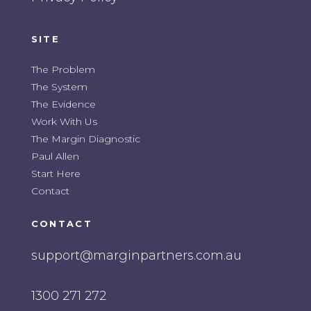
SITE
The Problem
The System
The Evidence
Work With Us
The Margin Diagnostic
Paul Allen
Start Here
Contact
CONTACT
support@marginpartners.com.au
1300 271 272