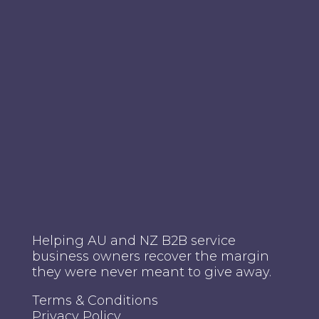
Helping AU and NZ B2B service
business owners recover the margin
they were never meant to give away.
Terms & Conditions
Privacy Policy