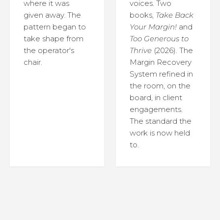
where it was
voices. Two
given away. The
books,
Take Back
pattern began to
Your Margin!
and
take shape from
Too Generous to
the operator's
Thrive
(2026). The
chair.
Margin Recovery
System refined in
the room, on the
board, in client
engagements.
The standard the
work is now held
to.