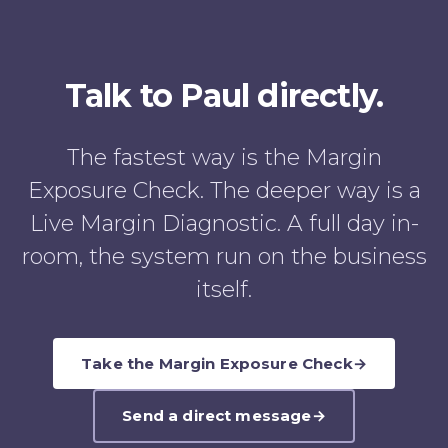
Talk to Paul directly.
The fastest way is the Margin
Exposure Check. The deeper way is a
Live Margin Diagnostic. A full day in-
room, the system run on the business
itself.
Take the Margin Exposure Check
→
Send a direct message
→