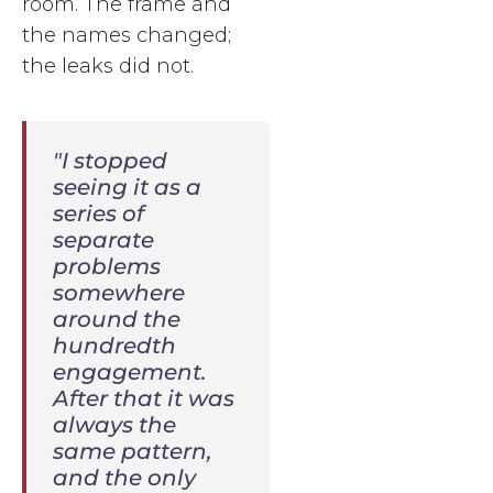
room. The frame and
the names changed;
the leaks did not.
"I stopped
seeing it as a
series of
separate
problems
somewhere
around the
hundredth
engagement.
After that it was
always the
same pattern,
and the only