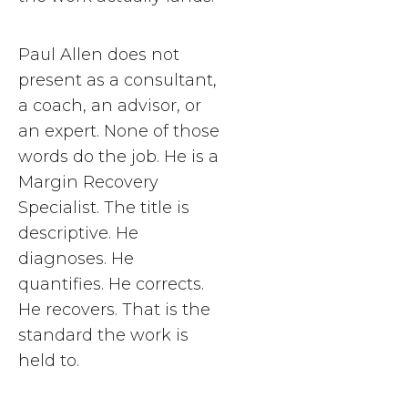
Paul Allen does not
present as a consultant,
a coach, an advisor, or
an expert. None of those
words do the job. He is a
Margin Recovery
Specialist. The title is
descriptive. He
diagnoses. He
quantifies. He corrects.
He recovers. That is the
standard the work is
held to.