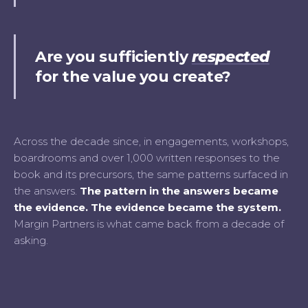
Are you sufficiently
respected
for the value you create?
Across the decade since, in engagements, workshops,
boardrooms and over 1,000 written responses to the
book and its precursors, the same patterns surfaced in
the answers.
The pattern in the answers became
the evidence. The evidence became the system.
Margin Partners is what came back from a decade of
asking.