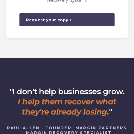
Recovery System.
Request your copy
→
"I don't help businesses grow.
I help them recover what
they're already losing.
"
PAUL ALLEN · FOUNDER, MARGIN PARTNERS
· MARGIN RECOVERY SPECIALIST