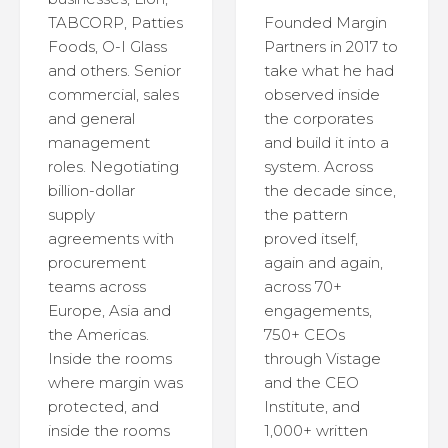
TABCORP, Patties
Founded Margin
Foods, O-I Glass
Partners in 2017 to
and others. Senior
take what he had
commercial, sales
observed inside
and general
the corporates
management
and build it into a
roles. Negotiating
system. Across
billion-dollar
the decade since,
supply
the pattern
agreements with
proved itself,
procurement
again and again,
teams across
across 70+
Europe, Asia and
engagements,
the Americas.
750+ CEOs
Inside the rooms
through Vistage
where margin was
and the CEO
protected, and
Institute, and
inside the rooms
1,000+ written