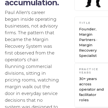
accumulation.
Paul Allen's career
began inside operating
TITLE
businesses, not advisory
Founder,
firms. The pattern that
Margin
became the Margin
Partners ·
Margin
Recovery System was
Recovery
first observed from the
Specialist
operator's chair.
Running commercial
PRACTICE
divisions, sitting in
YEARS
30+ years
pricing rooms, watching
across
margin walk out the
operator and
door in everyday service
facilitator
decisions that no
roles
system was designed to