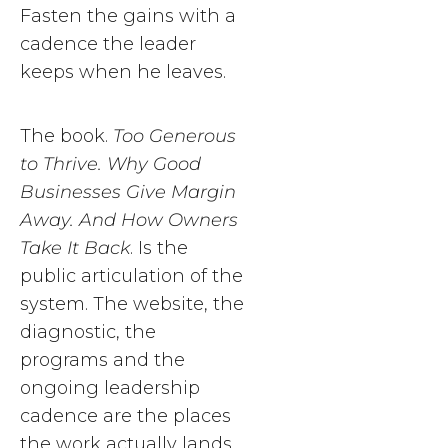
Fasten the gains with a
cadence the leader
keeps when he leaves.
The book.
Too Generous
to Thrive. Why Good
Businesses Give Margin
Away. And How Owners
Take It Back
. Is the
public articulation of the
system. The website, the
diagnostic, the
programs and the
ongoing leadership
cadence are the places
the work actually lands.