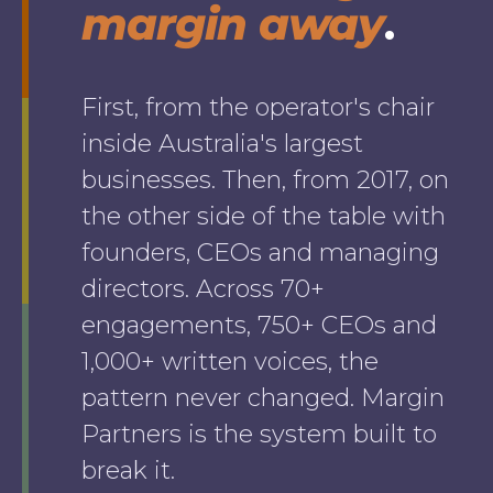
margin away
.
First, from the operator's chair
inside Australia's largest
businesses. Then, from 2017, on
the other side of the table with
founders, CEOs and managing
directors. Across 70+
engagements, 750+ CEOs and
1,000+ written voices, the
pattern never changed. Margin
Partners is the system built to
break it.