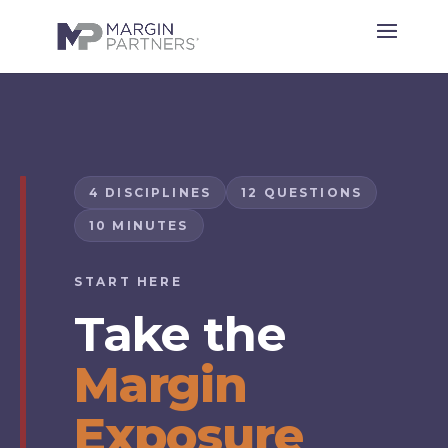
4 DISCIPLINES
12 QUESTIONS
10 MINUTES
START HERE
Take the
Margin
Exposure