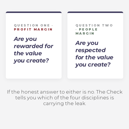
QUESTION ONE ·
QUESTION TWO
PROFIT MARGIN
·
PEOPLE
MARGIN
Are you
Are you
rewarded for
respected
the value
for the value
you create?
you create?
If the honest answer to either is no. The Check
tells you which of the four disciplines is
carrying the leak.