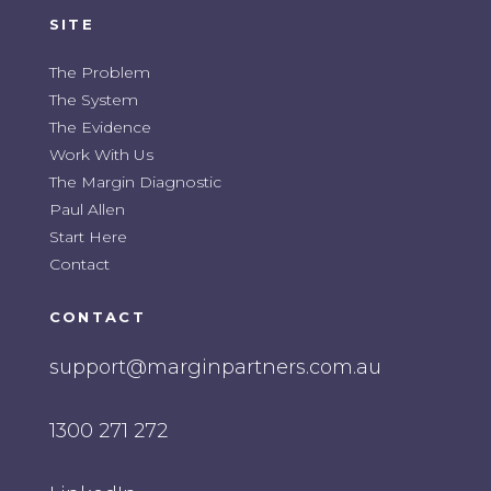
SITE
The Problem
The System
The Evidence
Work With Us
The Margin Diagnostic
Paul Allen
Start Here
Contact
CONTACT
support@marginpartners.com.au
1300 271 272