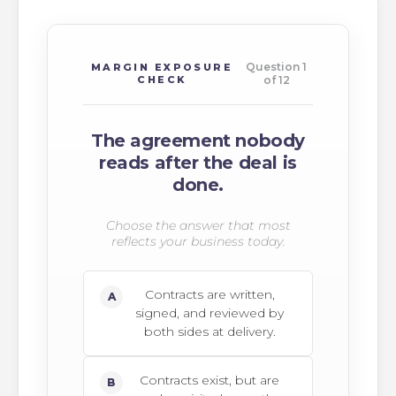
Question 1
MARGIN EXPOSURE
CHECK
of 12
The agreement nobody
reads after the deal is
done.
Choose the answer that most
reflects your business today.
Contracts are written,
A
signed, and reviewed by
both sides at delivery.
Contracts exist, but are
B