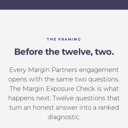
THE FRAMING
Before the twelve, two.
Every Margin Partners engagement
opens with the same two questions.
The Margin Exposure Check is what
happens next. Twelve questions that
turn an honest answer into a ranked
diagnostic.