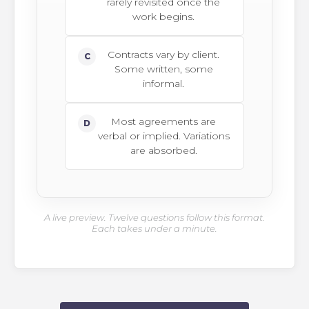
rarely revisited once the
work begins.
Contracts vary by client.
C
Some written, some
informal.
Most agreements are
D
verbal or implied. Variations
are absorbed.
A live preview. Twelve questions follow this format.
Each takes under a minute.