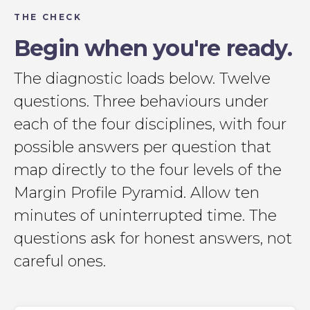
THE CHECK
Begin when you're ready.
The diagnostic loads below. Twelve
questions. Three behaviours under
each of the four disciplines, with four
possible answers per question that
map directly to the four levels of the
Margin Profile Pyramid. Allow ten
minutes of uninterrupted time. The
questions ask for honest answers, not
careful ones.