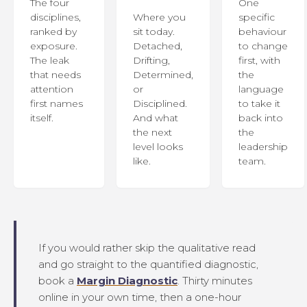
The four
One
disciplines,
Where you
specific
ranked by
sit today.
behaviour
exposure.
Detached,
to change
The leak
Drifting,
first, with
that needs
Determined,
the
attention
or
language
first names
Disciplined.
to take it
itself.
And what
back into
the next
the
level looks
leadership
like.
team.
If you would rather skip the qualitative read
and go straight to the quantified diagnostic,
book a
Margin Diagnostic
. Thirty minutes
online in your own time, then a one-hour