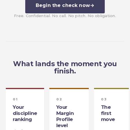
Begin the check now
→
Free. Confidential. No call. No pitch. No obligation.
What lands the moment you
finish.
01
02
03
Your
Your
The
discipline
Margin
first
ranking
Profile
move
level