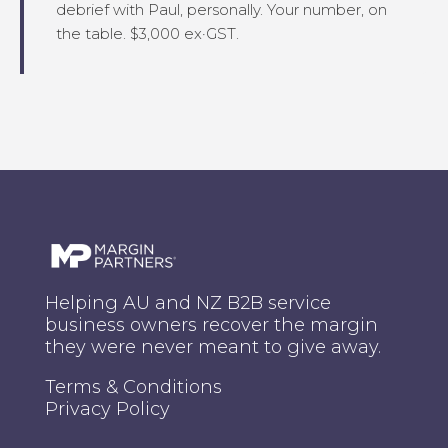
debrief with Paul, personally. Your number, on
the table. $3,000 ex·GST.
Helping AU and NZ B2B service
business owners recover the margin
they were never meant to give away.
Terms & Conditions
Privacy Policy