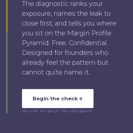
The diagnostic ranks your
exposure, names the leak to
close first, and tells you where
you sit on the Margin Profile
Pyramid. Free. Confidential.
Designed for founders who
already feel the pattern but
cannot quite name it.
Begin the check
→
No call. No pitch. No obligation.