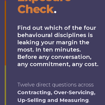
Check
.
Find out which of the four
behavioural disciplines is
leaking your margin the
most. In ten minutes.
Before any conversation,
any commitment, any cost.
Twelve direct questions across
Contracting, Over-Servicing,
Up-Selling and Measuring
.