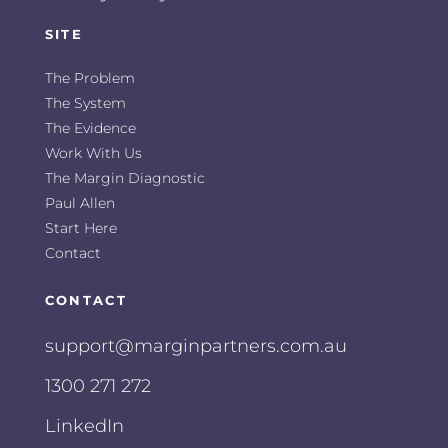
SITE
The Problem
The System
The Evidence
Work With Us
The Margin Diagnostic
Paul Allen
Start Here
Contact
CONTACT
support@marginpartners.com.au
1300 271 272
LinkedIn