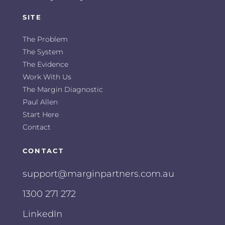
SITE
The Problem
The System
The Evidence
Work With Us
The Margin Diagnostic
Paul Allen
Start Here
Contact
CONTACT
support@marginpartners.com.au
1300 271 272
LinkedIn